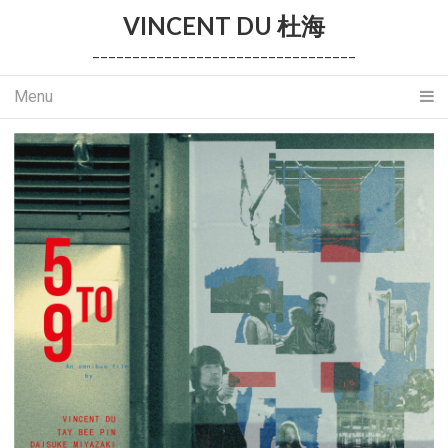
VINCENT DU 杜海
_________________________________
Menu