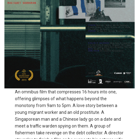
An omnibus film that compresses 16 hours into one,
offering glimpses of what happens beyond the
monotony from 9am to 5pm. A love story between a
young migrant worker and an old prostitute. A
Singaporean man and a Chinese lady go on a date and
meet a traffic warden spying on them. A group of
fishermen take revenge on the debt collector. A director