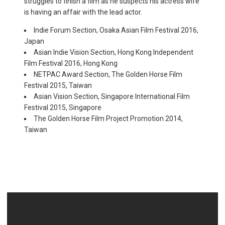
struggles to finish a film as he suspects his actress wife
is having an affair with the lead actor.
Indie Forum Section, Osaka Asian Film Festival 2016,
Japan
Asian Indie Vision Section, Hong Kong Independent
Film Festival 2016, Hong Kong
NETPAC Award Section, The Golden Horse Film
Festival 2015, Taiwan
Asian Vision Section, Singapore International Film
Festival 2015, Singapore
The Golden Horse Film Project Promotion 2014,
Taiwan