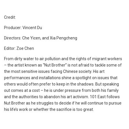
Credit:
Producer: Vincent Du
Directors: Che Yicen, and Xia Pengcheng
Editor: Zoe Chen
From dirty water to air pollution and the rights of migrant workers
– the artist known as “Nut Brother” is not afraid to tackle some of
the most sensitive issues facing Chinese society. His art
performances and installations shine a spotlight on issues that
others would often prefer to keep in the shadows. But speaking
out comes at a cost – he is under pressure from both his family
and the authorities to abandon his art activism. 101 East follows
Nut Brother as he struggles to decide if he will continue to pursue
his life’s work or whether the sacrifice is too great.