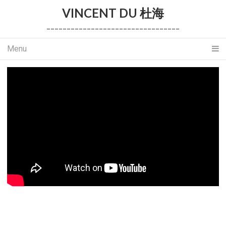
VINCENT DU 杜海
_________________________________
Menu